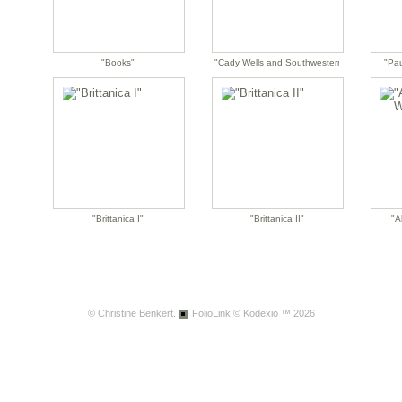
"Books"
"Cady Wells and Southwestern Modernism"
"Pau
"Brittanica I"
"Brittanica II"
"A
© Christine Benkert.
FolioLink
© Kodexio ™ 2026
"Aunt Rose's Album"