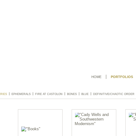
HOME
PORTFOLIOS
ERIES
EPHEMERALS
FIRE AT CASTOLON
BONES
BLUE
DEFINITIVE/CHAOTIC ORDER