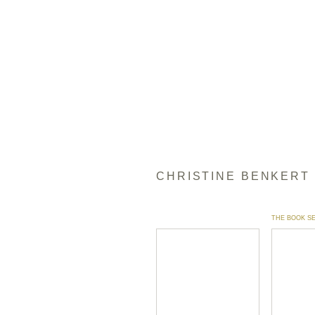
CHRISTINE BENKERT
THE BOOK S