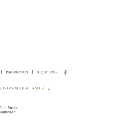
INFORMATION
GUEST BOOK
THE WHITE ALBUM
SOLOS
MORE
CHAR