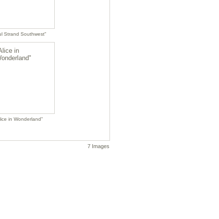
l Strand Southwest"
lice in Wonderland"
7 Images